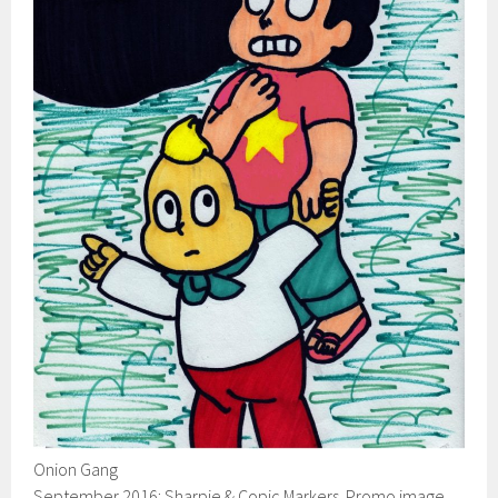
Onion Gang
September 2016: Sharpie & Copic Markers. Promo image