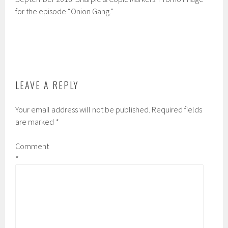
for the episode “Onion Gang.”
LEAVE A REPLY
Your email address will not be published.
Required fields
are marked
*
Comment
*