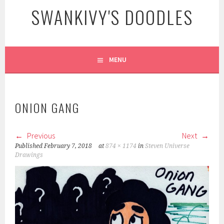
SWANKIVY'S DOODLES
MENU
ONION GANG
Previous
Next
Published
February 7, 2018
at
874 × 1174
in
Steven Universe
Drawings