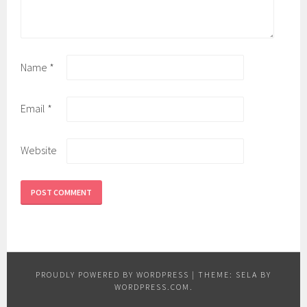
Name
*
Email
*
Website
PROUDLY POWERED BY WORDPRESS
|
THEME: SELA BY
WORDPRESS.COM
.