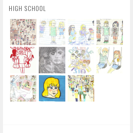
HIGH SCHOOL