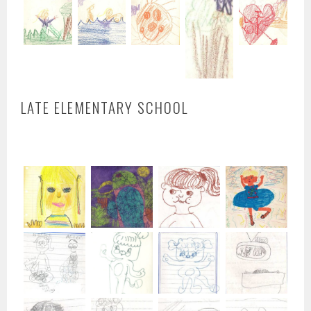
LATE ELEMENTARY SCHOOL