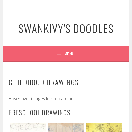
Skip
to
content
SWANKIVY'S DOODLES
MENU
CHILDHOOD DRAWINGS
Hover over images to see captions.
PRESCHOOL DRAWINGS