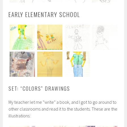
EARLY ELEMENTARY SCHOOL
SET: “COLORS” DRAWINGS
My teacher let me “write” a book, and I got to go around to
other classrooms and read it to the students. These are the
illustrations: