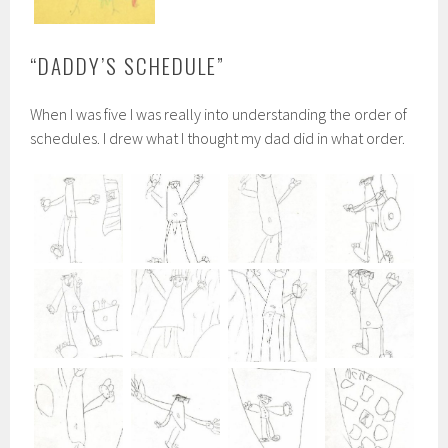
“DADDY’S SCHEDULE”
When I was five I was really into understanding the order of
schedules. I drew what I thought my dad did in what order.