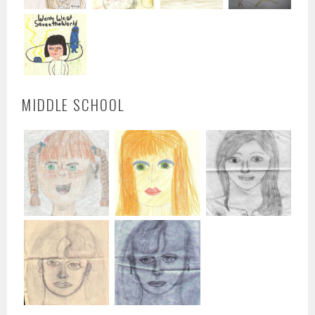
MIDDLE SCHOOL