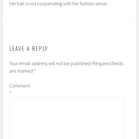
her hair is not cooperating with her fashion sense.
LEAVE A REPLY
Your email address will not be published.
Required fields
are marked
*
Comment
*