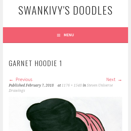
SWANKIVY'S DOODLES
MENU
GARNET HOODIE 1
Previous
Next
Published
February 7, 2018
at
1176 × 1548
in
Steven Universe
Drawings