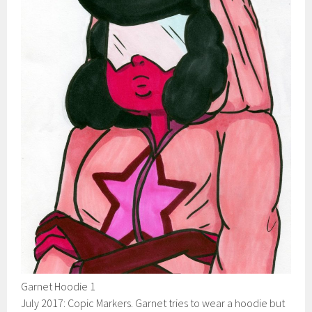
Garnet Hoodie 1
July 2017: Copic Markers. Garnet tries to wear a hoodie but