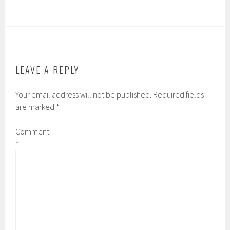
LEAVE A REPLY
Your email address will not be published.
Required fields
are marked
*
Comment
*