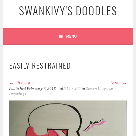
SWANKIVY'S DOODLES
MENU
EASILY RESTRAINED
Previous
Next
Published
February 7, 2018
at
716 × 905
in
Steven Universe
Drawings