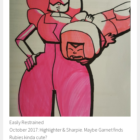
Easily Restrained
October 2017: Highlighter & Sharpie. Maybe Garnet finds
Rubies kinda cute?