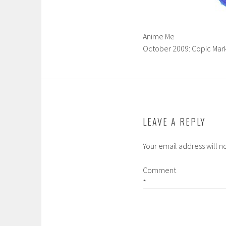
Anime Me
October 2009: Copic Mark
LEAVE A REPLY
Your email address will n
Comment
*