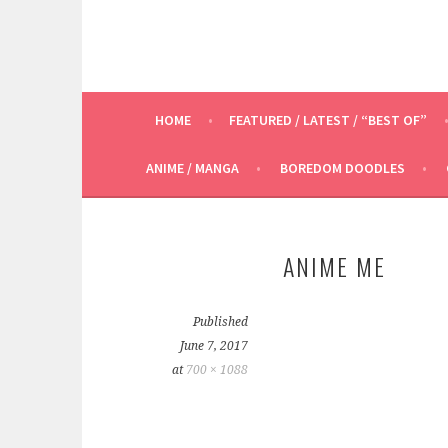
HOME
FEATURED / LATEST / “BEST OF”
ANIME / MANGA
BOREDOM DOODLES
ANIME ME
Published
June 7, 2017
at
700 × 1088