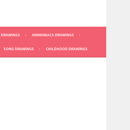
E DRAWINGS
ANIMANIACS DRAWINGS
SONG DRAWINGS
CHILDHOOD DRAWINGS