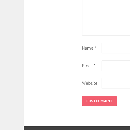
Name
*
Email
*
Website