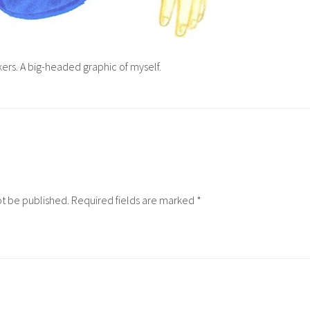
ers. A big-headed graphic of myself.
ot be published.
Required fields are marked
*