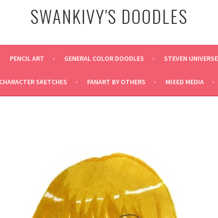
SWANKIVY'S DOODLES
PENCIL ART
GENERAL COLOR DOODLES
STEVEN UNIVERS
CHARACTER SKETCHES
FANART BY OTHERS
MIXED MEDIA