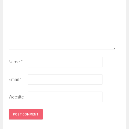
Name
*
Email
*
Website