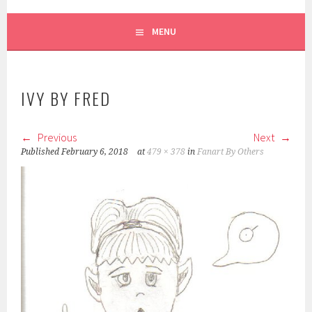
MENU
IVY BY FRED
Previous
Next
Published
February 6, 2018
at
479 × 378
in
Fanart By Others