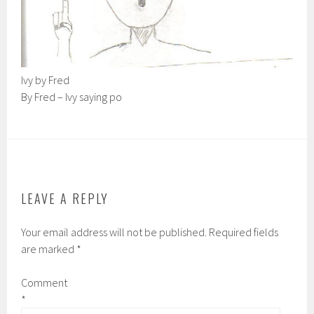
Ivy by Fred
By Fred – Ivy saying po
LEAVE A REPLY
Your email address will not be published.
Required fields
are marked
*
Comment
*