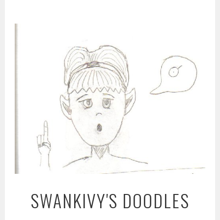
Skip
to
content
SWANKIVY'S DOODLES