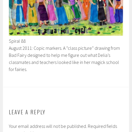
Spiral 88
August 2011: Copic markers. A “class picture” drawing from
Bad Fairy designed to help me figure out what Delia’s
classmates and teachers looked like in her magick school
for fairies.
LEAVE A REPLY
Your email address will not be published.
Required fields