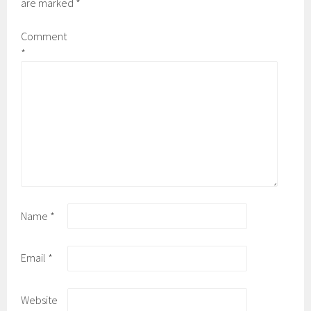
are marked
*
Comment
*
Name
*
Email
*
Website