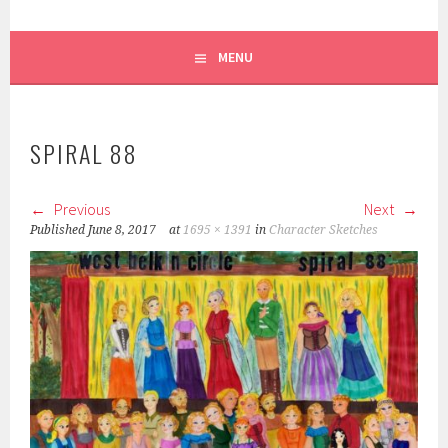
MENU
SPIRAL 88
Previous
Next
Published
June 8, 2017
at
1695 × 1391
in
Character Sketches