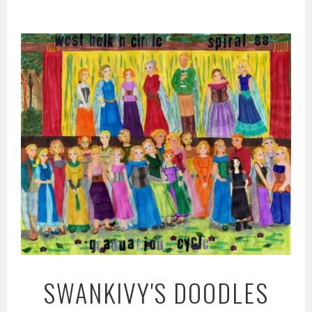
Skip
to
content
SWANKIVY'S DOODLES